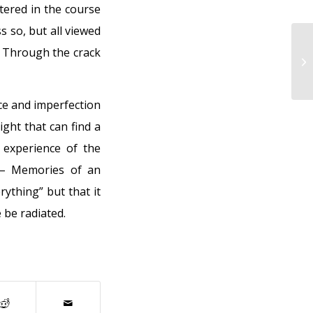
tered in the course
 so, but all viewed
. Through the crack
“M
my
ce and imperfection
ight that can find a
experience of the
 – Memories of an
ything” but that it
 be radiated.