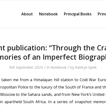
About
Notebook
Principal Books
Prin
t publication: “Through the Cr
ories of an Imperfect Biograp
/
/
8th September 2025
in
Notebook
by
Kathryn Spink
 taken me from a Himalayan hill station to Cold War Euro
opolitan Police to the luxury of the South of France and th
Moscow to the Sahara sands, and from New York’s United N
n apartheid South Africa. In a series of snapshot mem