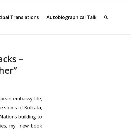
cipal Translations
Autobiographical Talk
acks –
her”
pean embassy life,
e slums of Kolkata,
ations building to
ories, my new book