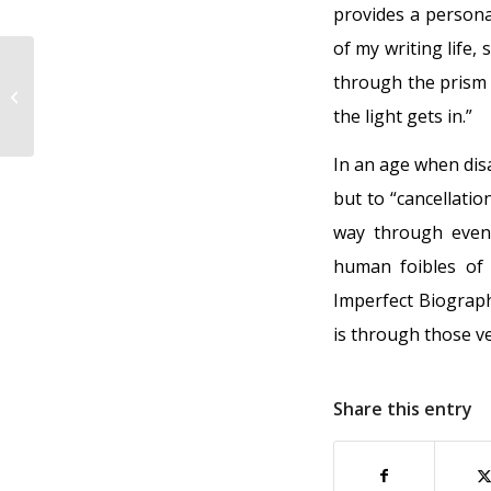
provides a persona
of my writing life
through the prism 
Our growing is not yet over
the light gets in.”
In an age when dis
but to “cancellatio
way through even
human foibles of
Imperfect Biograph
is through those ve
Share this entry