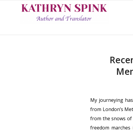
Recen
Mem
My journeying has
from London’s Metr
from the snows of 
freedom marches i