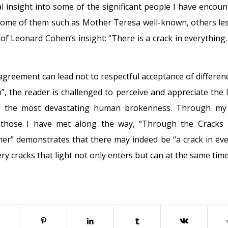
l insight into some of the significant people I have encoun
, some of them such as Mother Teresa well-known, others less
of Leonard Cohen’s insight: “There is a crack in everything
agreement can lead not to respectful acceptance of differen
n”, the reader is challenged to perceive and appreciate the l
 the most devastating human brokenness. Through my 
 those I have met along the way, “Through the Cracks
er” demonstrates that there may indeed be “a crack in ever
ry cracks that light not only enters but can at the same time